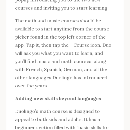
courses and inviting you to start learning.
The math and music courses should be
available to start anytime from the course
picker found in the top left corner of the
app. Tap it, then tap the + Course icon. Duo
will ask you what you want to learn, and
you’ll find music and math courses, along
with French, Spanish, German, and all the
other languages ​​Duolingo has introduced
over the years.
Adding new skills beyond languages
Duolingo’s math course is designed to
appeal to both kids and adults. It has a
beginner section filled with “basic skills for