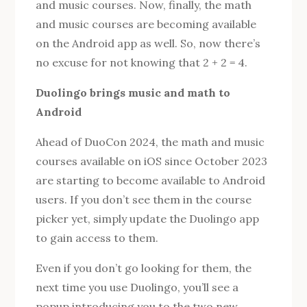
and music courses. Now, finally, the math
and music courses are becoming available
on the Android app as well. So, now there’s
no excuse for not knowing that 2 + 2 = 4.
Duolingo brings music and math to
Android
Ahead of DuoCon 2024, the math and music
courses available on iOS since October 2023
are starting to become available to Android
users. If you don’t see them in the course
picker yet, simply update the Duolingo app
to gain access to them.
Even if you don’t go looking for them, the
next time you use Duolingo, you’ll see a
popup introducing you to the two new