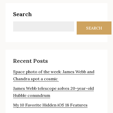
Search
SEARCH
Recent Posts
Space photo of the week: James Webb and
Chandra spot a cosmic
James Webb telescope solves 20-year-old
Hubble conundrum
My 10 Favorite Hidden iOS 18 Features