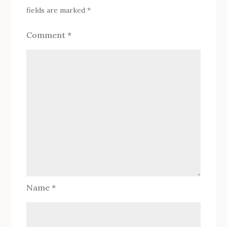
fields are marked
*
Comment
*
Name
*