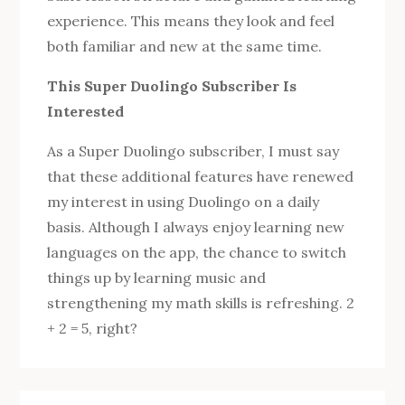
experience. This means they look and feel
both familiar and new at the same time.
This Super Duolingo Subscriber Is
Interested
As a Super Duolingo subscriber, I must say
that these additional features have renewed
my interest in using Duolingo on a daily
basis. Although I always enjoy learning new
languages ​​on the app, the chance to switch
things up by learning music and
strengthening my math skills is refreshing. 2
+ 2 = 5, right?