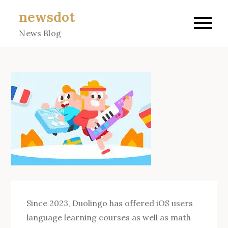
Skip
newsdot
to
News Blog
content
Since 2023, Duolingo has offered iOS users
language learning courses as well as math