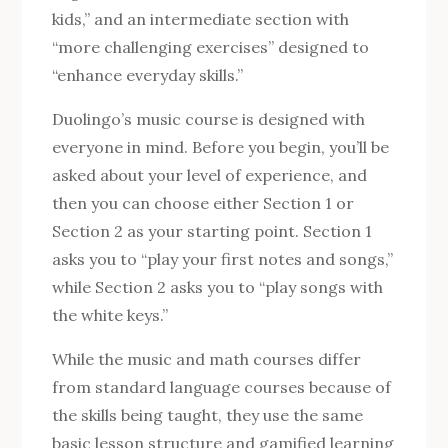
kids,” and an intermediate section with
“more challenging exercises” designed to
“enhance everyday skills.”
Duolingo’s music course is designed with
everyone in mind. Before you begin, you’ll be
asked about your level of experience, and
then you can choose either Section 1 or
Section 2 as your starting point. Section 1
asks you to “play your first notes and songs,”
while Section 2 asks you to “play songs with
the white keys.”
While the music and math courses differ
from standard language courses because of
the skills being taught, they use the same
basic lesson structure and gamified learning