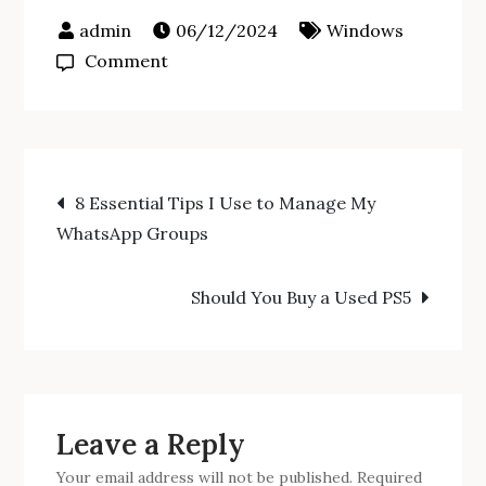
06/12/2024
Windows
on
Comment
Duolingo
Launches
Two
Post
New
8 Essential Tips I Use to Manage My
Courses
WhatsApp Groups
navigation
for
Android
Should You Buy a Used PS5
Users
Leave a Reply
Your email address will not be published.
Required