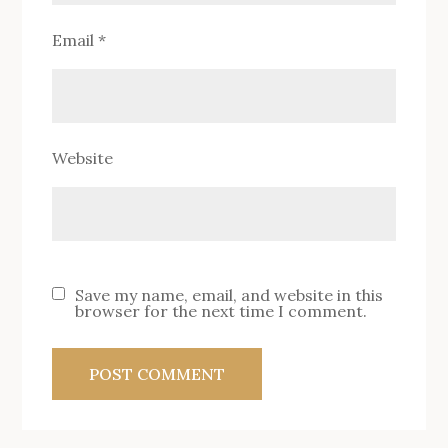
Email
*
Website
Save my name, email, and website in this
browser for the next time I comment.